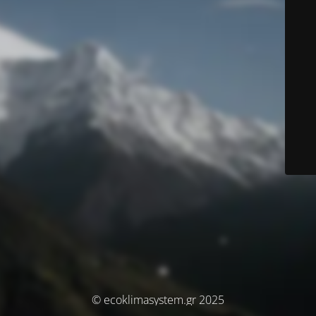
© ecoklimasystem.gr 2025