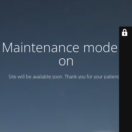
Maintenance mode is
on
Site will be available soon. Thank you for your patience!