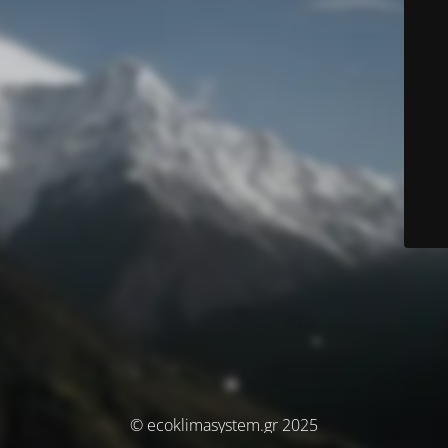
© ecoklimasystem.gr 2025