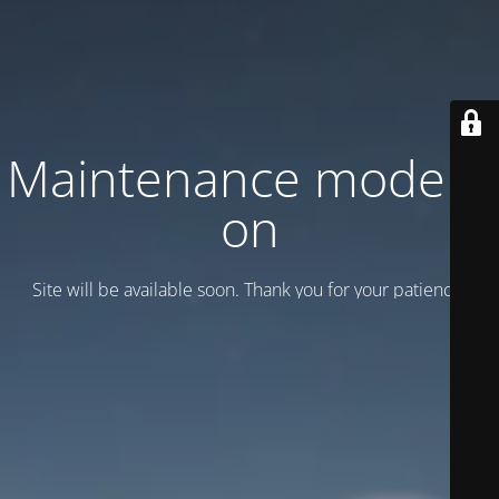
Maintenance mode is
on
Site will be available soon. Thank you for your patience!