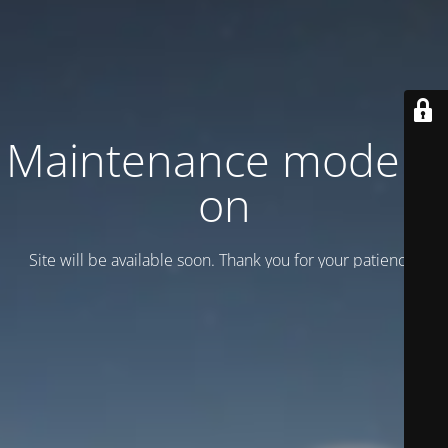
Maintenance mode is
on
Site will be available soon. Thank you for your patience!