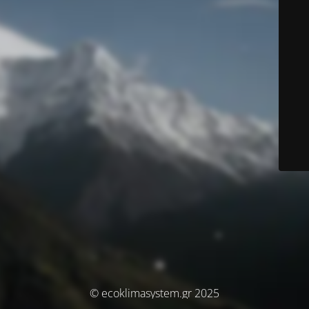
© ecoklimasystem.gr 2025